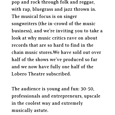
pop and rock through folk and reggae,
with rap, bluegrass and jazz thrown in.
The musical focus is on singer
songwriters (the in-crowd of the music
business), and we’re inviting you to take a
look at why music critics rave on about
records that are so hard to find in the
chain music stores.We have sold out over
half of the shows we’ve produced so far
and we now have fully one half of the
Lobero Theatre subscribed.
The audience is young and fun: 30-50,
professionals and entrepreneurs, upscale
in the coolest way and extremely
musically astute.