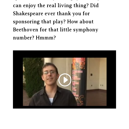
can enjoy the real living thing? Did
Shakespeare ever thank you for
sponsoring that play? How about
Beethoven for that little symphony
number? Hmmm?