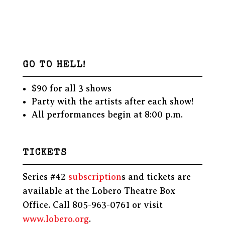
GO TO HELL!
$90 for all 3 shows
Party with the artists after each show!
All performances begin at 8:00 p.m.
TICKETS
Series #42
subscription
s and tickets are
available at the Lobero Theatre Box
Office. Call 805-963-0761 or visit
www.lobero.org
.