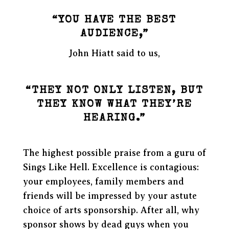
“YOU HAVE THE BEST
AUDIENCE,”
John Hiatt said to us,
“THEY NOT ONLY LISTEN, BUT
THEY KNOW WHAT THEY’RE
HEARING.”
The highest possible praise from a guru of
Sings Like Hell. Excellence is contagious:
your employees, family members and
friends will be impressed by your astute
choice of arts sponsorship. After all, why
sponsor shows by dead guys when you