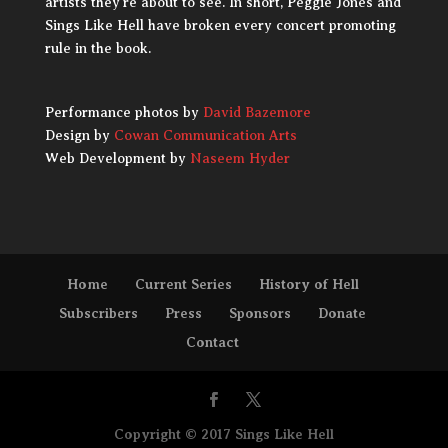
artists they’re about to see. In short, Peggie Jones and
Sings Like Hell have broken every concert promoting
rule in the book.
Performance photos by
David Bazemore
Design by
Cowan Communication Arts
Web Development by
Naseem Hyder
Home
Current Series
History of Hell
Subscribers
Press
Sponsors
Donate
Contact
Copyright © 2017 Sings Like Hell