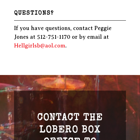
QUESTIONS?
If you have questions, contact Peggie
Jones at 512-751-1170 or by email at
Hellgirlsb@aol.com
.
CONTACT THE
LOBERO BOX