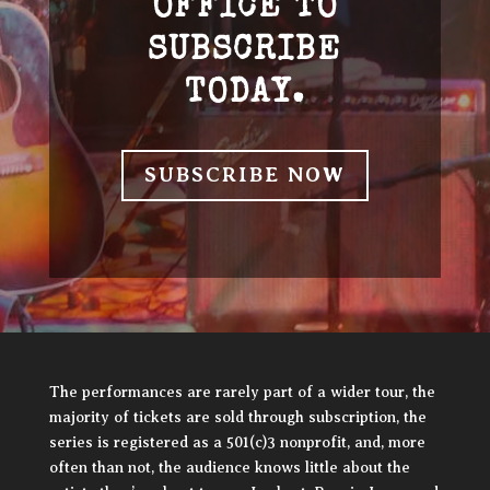
OFFICE TO
SUBSCRIBE
TODAY.
SUBSCRIBE NOW
The performances are rarely part of a wider tour, the
majority of tickets are sold through subscription, the
series is registered as a 501(c)3 nonprofit, and, more
often than not, the audience knows little about the