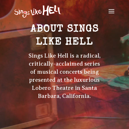
ABOUT SINGS
LIKE HELL
Sings Like Hell is a radical,
critically-acclaimed series
of musical concerts being
presented at the luxurious
Lobero Theatre in Santa
Barbara, California.