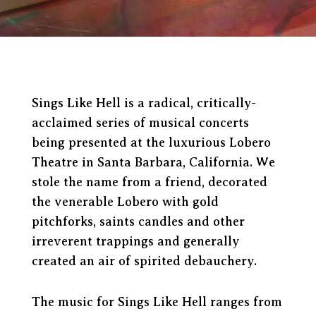
Sings Like Hell is a radical, critically-
acclaimed series of musical concerts
being presented at the luxurious Lobero
Theatre in Santa Barbara, California. We
stole the name from a friend, decorated
the venerable Lobero with gold
pitchforks, saints candles and other
irreverent trappings and generally
created an air of spirited debauchery.
The music for Sings Like Hell ranges from