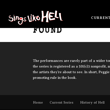
NO RESULTS
CURRENT
FOUND
The performances are rarely part of a wider tour
the series is registered as a 501(c)3 nonprofit, 
the artists they’re about to see. In short, Pegg
promoting rule in the book.
Home
Current Series
History of Hell