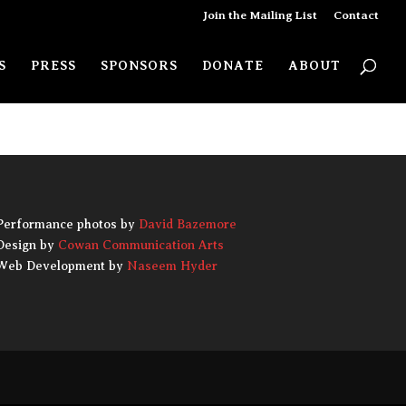
Join the Mailing List
Contact
use the navigation above to locate
S
PRESS
SPONSORS
DONATE
ABOUT
the post.
Performance photos by
David Bazemore
Design by
Cowan Communication Arts
Web Development by
Naseem Hyder