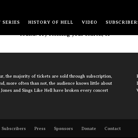
 SERIES
HISTORY OF HELL
VIDEO
SUBSCRIBER
The page you requested could not be
found. Try refining your search, or
, the majority of tickets are sold through subscription,
and, more often than not, the audience knows little about
ie Jones and Sings Like Hell have broken every concert
Subscribers
Press
Sponsors
Donate
Contact