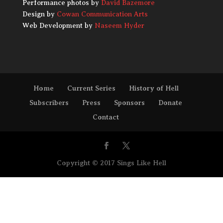
Performance photos by
David Bazemore
Design by
Cowan Communication Arts
Web Development by
Naseem Hyder
Home
Current Series
History of Hell
Subscribers
Press
Sponsors
Donate
Contact
Copyright © 2017 Sings Like Hell