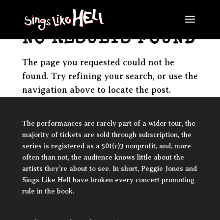
NO RESULTS FOUND
The page you requested could not be
found. Try refining your search, or use the
navigation above to locate the post.
The performances are rarely part of a wider tour, the
majority of tickets are sold through subscription, the
series is registered as a 501(c)3 nonprofit, and, more
often than not, the audience knows little about the
artists they’re about to see. In short, Peggie Jones and
Sings Like Hell have broken every concert promoting
rule in the book.