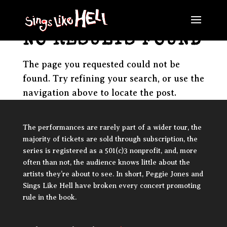
NO RESULTS FOUND
The page you requested could not be
found. Try refining your search, or use the
navigation above to locate the post.
The performances are rarely part of a wider tour, the
majority of tickets are sold through subscription, the
series is registered as a 501(c)3 nonprofit, and, more
often than not, the audience knows little about the
artists they’re about to see. In short, Peggie Jones and
Sings Like Hell have broken every concert promoting
rule in the book.