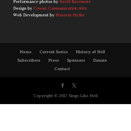
Performance photos by
David Bazemore
Design by
Cowan Communication Arts
Web Development by
Naseem Hyder
Home
Current Series
History of Hell
Subscribers
Press
Sponsors
Donate
Contact
Copyright © 2017 Sings Like Hell