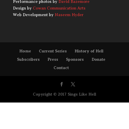
Performance photos by
David Bazemore
Design by
Cowan Communication Arts
Web Development by
Naseem Hyder
Home
Current Series
History of Hell
Subscribers
Press
Sponsors
Donate
Contact
Copyright © 2017 Sings Like Hell