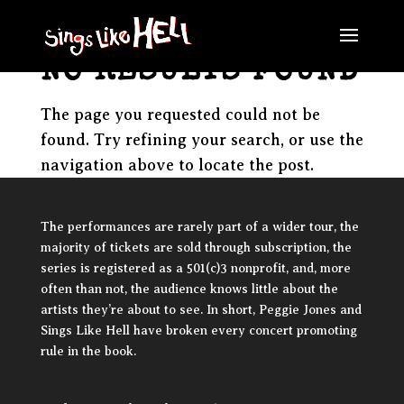
NO RESULTS FOUND
The page you requested could not be
found. Try refining your search, or use the
navigation above to locate the post.
The performances are rarely part of a wider tour, the
majority of tickets are sold through subscription, the
series is registered as a 501(c)3 nonprofit, and, more
often than not, the audience knows little about the
artists they’re about to see. In short, Peggie Jones and
Sings Like Hell have broken every concert promoting
rule in the book.