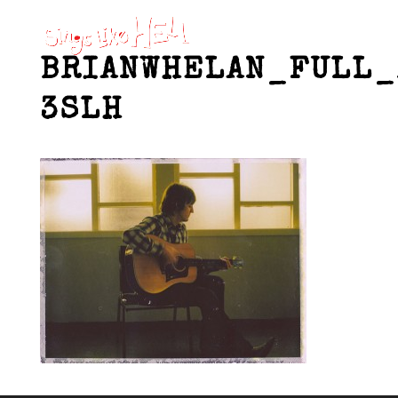
BRIANWHELAN_FULL_
3SLH