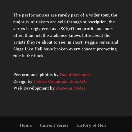
The performances are rarely part of a wider tour, the
majority of tickets are sold through subscription, the
series is registered as a 501(c)3 nonprofit, and, more
often than not, the audience knows little about the
artists they’re about to see. In short, Peggie Jones and
Sings Like Hell have broken every concert promoting
rule in the book.
Performance photos by
David Bazemore
Design by
Cowan Communication Arts
Web Development by
Naseem Hyder
Home
Current Series
History of Hell