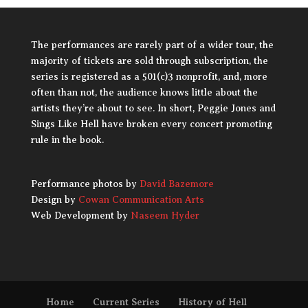
The performances are rarely part of a wider tour, the
majority of tickets are sold through subscription, the
series is registered as a 501(c)3 nonprofit, and, more
often than not, the audience knows little about the
artists they’re about to see. In short, Peggie Jones and
Sings Like Hell have broken every concert promoting
rule in the book.
Performance photos by
David Bazemore
Design by
Cowan Communication Arts
Web Development by
Naseem Hyder
Home
Current Series
History of Hell