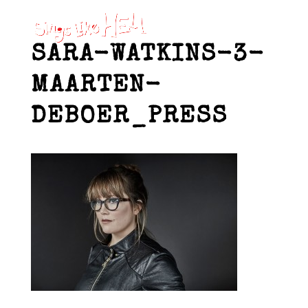
SARA-WATKINS-3-
MAARTEN-
DEBOER_PRESS