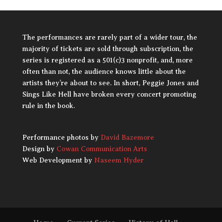
The performances are rarely part of a wider tour, the
majority of tickets are sold through subscription, the
series is registered as a 501(c)3 nonprofit, and, more
often than not, the audience knows little about the
artists they’re about to see. In short, Peggie Jones and
Sings Like Hell have broken every concert promoting
rule in the book.
Performance photos by
David Bazemore
Design by
Cowan Communication Arts
Web Development by
Naseem Hyder