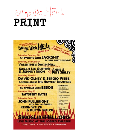
PRINT