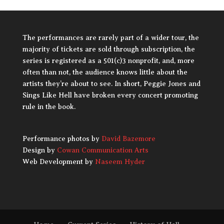
The performances are rarely part of a wider tour, the
majority of tickets are sold through subscription, the
series is registered as a 501(c)3 nonprofit, and, more
often than not, the audience knows little about the
artists they’re about to see. In short, Peggie Jones and
Sings Like Hell have broken every concert promoting
rule in the book.
Performance photos by
David Bazemore
Design by
Cowan Communication Arts
Web Development by
Naseem Hyder