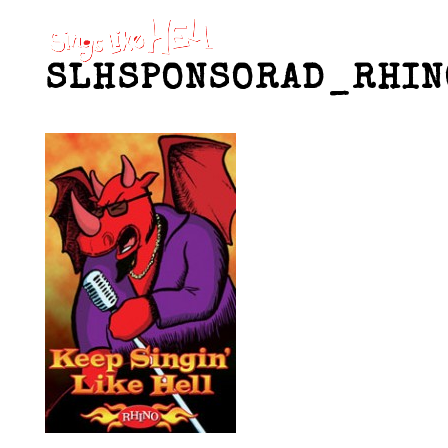
SLHSPONSORAD_RHIN