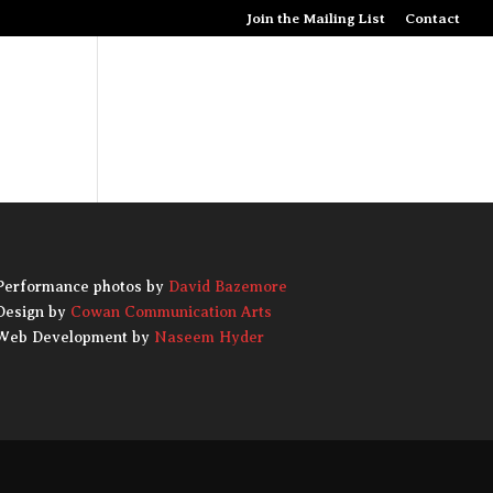
Join the Mailing List
Contact
S
PRESS
SPONSORS
DONATE
ABOUT
Performance photos by
David Bazemore
Design by
Cowan Communication Arts
Web Development by
Naseem Hyder