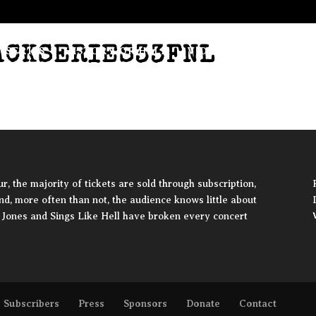
ACKSERIES33FNL
 SERIES
HISTORY OF HELL
VIDEO
SUBSCRIBER
, the majority of tickets are sold through subscription,
and, more often than not, the audience knows little about
ie Jones and Sings Like Hell have broken every concert
Subscribers
Press
Sponsors
Donate
Contact