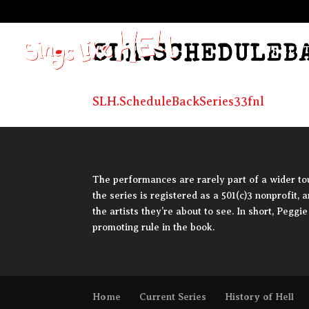
SLH.SCHEDULEB
CURRENT
SLH.ScheduleBackSeries33fnl
The performances are rarely part of a wider tour
the series is registered as a 501(c)3 nonprofit, 
the artists they’re about to see. In short, Pegg
promoting rule in the book.
Home
Current Series
History of Hell