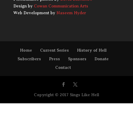
Design by
Cowan Communication Arts
Web Development by
Naseem Hyder
Home
Current Series
History of Hell
Subscribers
Press
Sponsors
Donate
Contact
Copyright © 2017 Sings Like Hell