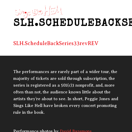
SLH.SCHEDULEBACKS
SLH.ScheduleBackSeries33revREV
The performances are rarely part of a wider tour, the
majority of tickets are sold through subscription, the
series is registered as a 501(c)3 nonprofit, and, more
often than not, the audience knows little about the
artists they’re about to see. In short, Peggie Jones and
Sings Like Hell have broken every concert promoting
rule in the book.
Performance photos by
David Bazemore